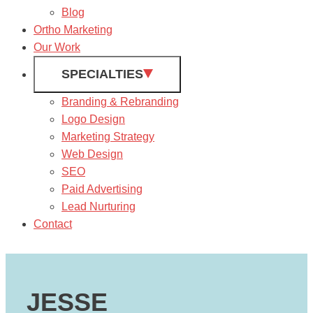
Blog
Ortho Marketing
Our Work
SPECIALTIES
Branding & Rebranding
Logo Design
Marketing Strategy
Web Design
SEO
Paid Advertising
Lead Nurturing
Contact
JESSE