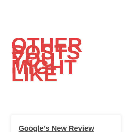
OTHER
POSTS
YOU
MIGHT
LIKE
Google’s New Review