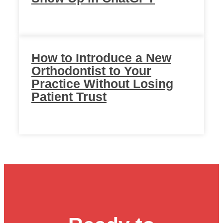
How to Introduce a New
Orthodontist to Your
Practice Without Losing
Patient Trust