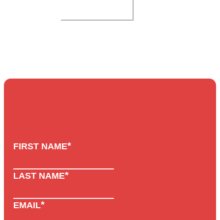
SUBMIT
*
FIRST NAME
*
LAST NAME
*
EMAIL