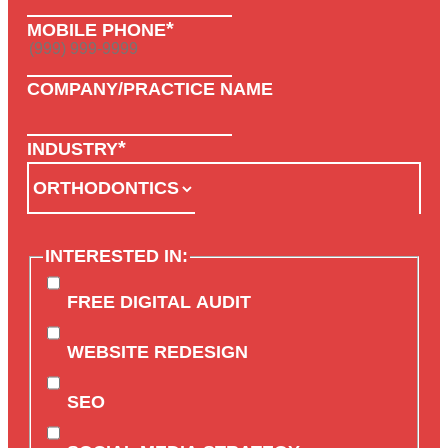
*
MOBILE PHONE
COMPANY/PRACTICE NAME
*
INDUSTRY
INTERESTED IN:
FREE DIGITAL AUDIT
WEBSITE REDESIGN
SEO