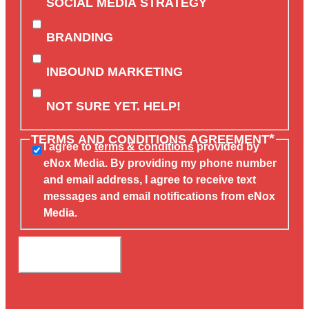
SOCIAL MEDIA STRATEGY
BRANDING
INBOUND MARKETING
NOT SURE YET. HELP!
*
TERMS AND CONDITIONS AGREEMENT
I agree to
terms & conditions
provided by
eNox Media. By providing my phone number
and email address, I agree to receive text
messages and email notifications from eNox
Media.
SUBMIT