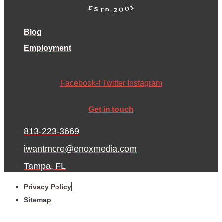
Blog
Employment
Facebook-f
Twitter
Instagram
Get in touch
813-223-3669
iwantmore@enoxmedia.com
Tampa, FL
Privacy Policy
Sitemap