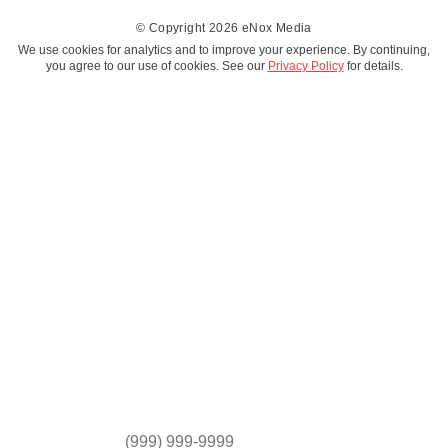
© Copyright 2026 eNox Media
We use cookies for analytics and to improve your experience. By continuing,
you agree to our use of cookies. See our
Privacy Policy
for details.
*
FIRST NAME
*
LAST NAME
*
EMAIL
*
MOBILE PHONE