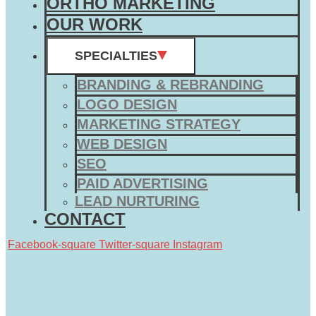
ORTHO MARKETING
OUR WORK
SPECIALTIES
BRANDING & REBRANDING
LOGO DESIGN
MARKETING STRATEGY
WEB DESIGN
SEO
PAID ADVERTISING
LEAD NURTURING
CONTACT
Facebook-square
Twitter-square
Instagram