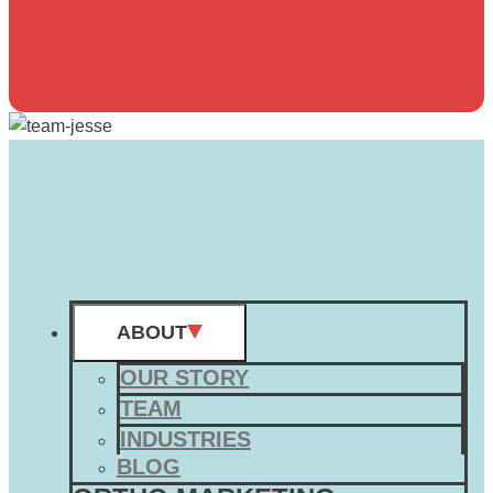
ABOUT
OUR STORY
TEAM
INDUSTRIES
BLOG