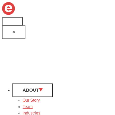
×
ABOUT
Our Story
Team
Industries