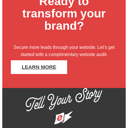
Ready to
transform your
brand?
Secure more leads through your website. Let’s get
started with
a complimentary website audit
.
LEARN MORE