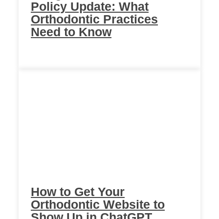
Policy Update: What
Orthodontic Practices
Need to Know
How to Get Your
Orthodontic Website to
Show Up in ChatGPT