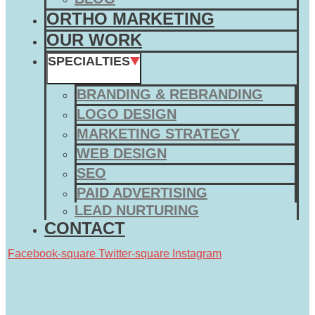
ORTHO MARKETING
OUR WORK
SPECIALTIES
BRANDING & REBRANDING
LOGO DESIGN
MARKETING STRATEGY
WEB DESIGN
SEO
PAID ADVERTISING
LEAD NURTURING
CONTACT
Facebook-square
Twitter-square
Instagram