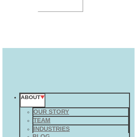
SUBMIT
ABOUT
OUR STORY
TEAM
INDUSTRIES
BLOG