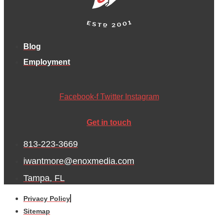
Blog
Employment
Facebook-f
Twitter
Instagram
Get in touch
813-223-3669
iwantmore@enoxmedia.com
Tampa, FL
Privacy Policy
Sitemap