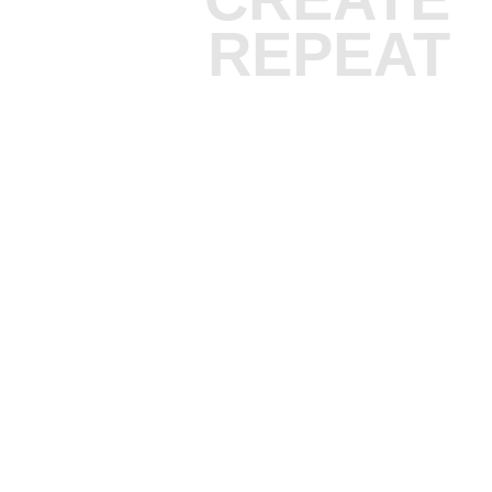
REPEAT