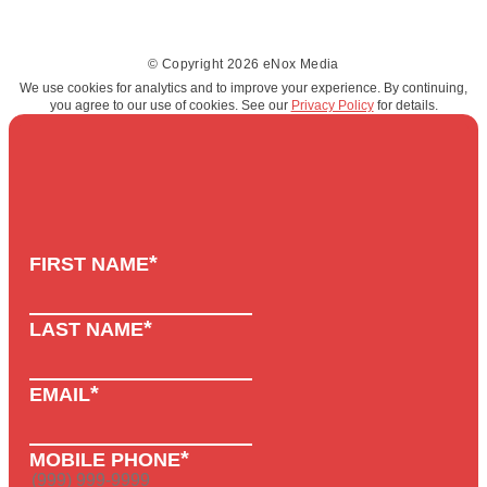
© Copyright 2026 eNox Media
We use cookies for analytics and to improve your experience. By continuing,
you agree to our use of cookies. See our
Privacy Policy
for details.
*
FIRST NAME
*
LAST NAME
*
EMAIL
*
MOBILE PHONE