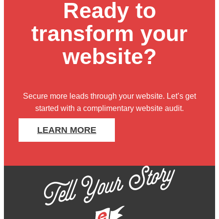
Ready to
transform your
website?
Secure more leads through your website. Let’s get
started with
a complimentary website audit
.
LEARN MORE