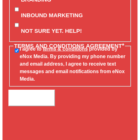
INBOUND MARKETING
NOT SURE YET. HELP!
*
TERMS AND CONDITIONS AGREEMENT
I agree to
terms & conditions
provided by
eNox Media. By providing my phone number
and email address, I agree to receive text
messages and email notifications from eNox
Media.
SUBMIT