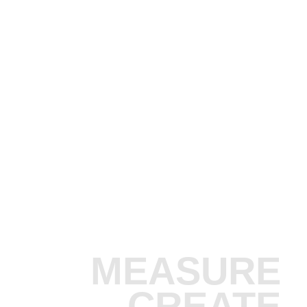
MEASURE
CREATE