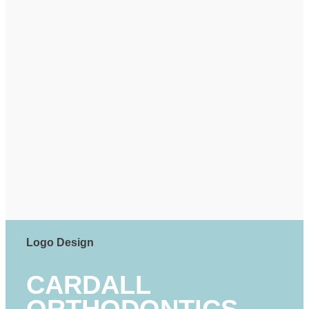
Logo Design
CARDALL
ORTHODONTICS