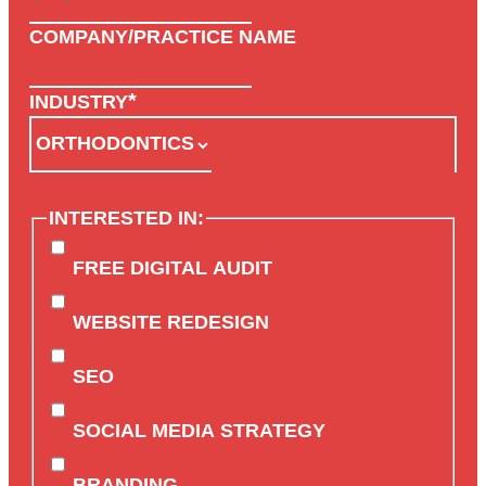
COMPANY/PRACTICE NAME
*
INDUSTRY
INTERESTED IN:
FREE DIGITAL AUDIT
WEBSITE REDESIGN
SEO
SOCIAL MEDIA STRATEGY
BRANDING